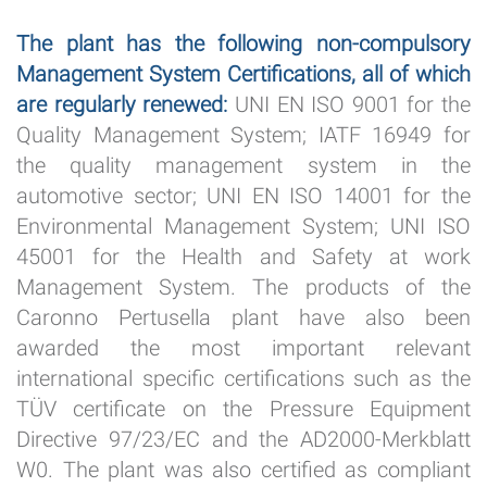
The plant has the following non-compulsory
Management System Certifications, all of which
are regularly renewed:
UNI EN ISO 9001 for the
Quality Management System; IATF 16949 for
the quality management system in the
automotive sector; UNI EN ISO 14001 for the
Environmental Management System; UNI ISO
45001 for the Health and Safety at work
Management System. The products of the
Caronno Pertusella plant have also been
awarded the most important relevant
international specific certifications such as the
TÜV certificate on the Pressure Equipment
Directive 97/23/EC and the AD2000-Merkblatt
W0. The plant was also certified as compliant