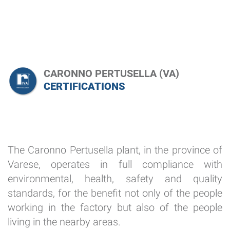
CARONNO PERTUSELLA (VA)
CERTIFICATIONS
The Caronno Pertusella plant, in the province of
Varese, operates in full compliance with
environmental, health, safety and quality
standards, for the benefit not only of the people
working in the factory but also of the people
living in the nearby areas.