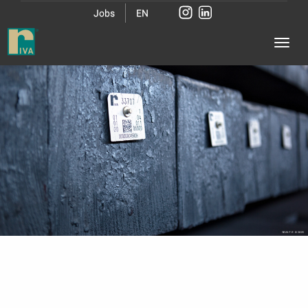
Jobs
EN