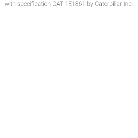
with specification CAT 1E1861 by Caterpillar Inc.
System certificates
Product certificates
Utilities
Customers Area
Employees Area
Suppliers Area
Transport Suppliers Area