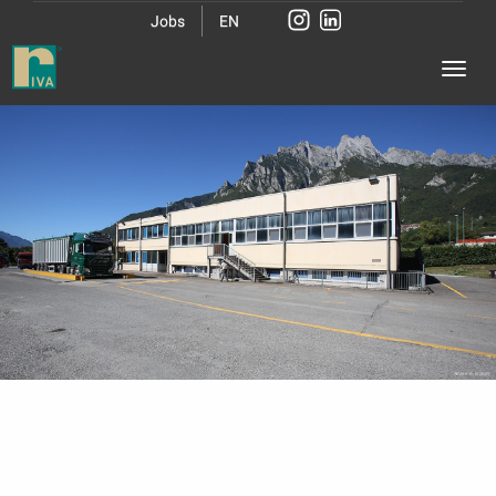
Jobs
EN