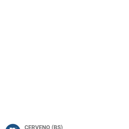
CERVENO (BS)