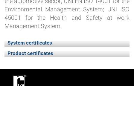
the automotive sector; UNI EN ISO 14001 for the
Environmental Management System; UNI ISO
45001 for the Health and Safety at work
Management System.
System certificates
Product certificates
Utilities