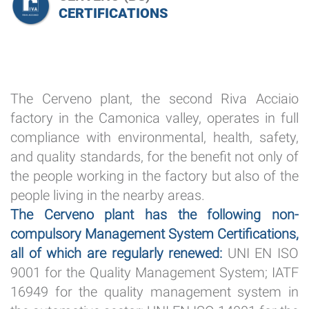
CERTIFICATIONS
The Cerveno plant, the second Riva Acciaio
factory in the Camonica valley, operates in full
compliance with environmental, health, safety,
and quality standards, for the benefit not only of
the people working in the factory but also of the
people living in the nearby areas.
The Cerveno plant has the following non-
compulsory Management System Certifications,
all of which are regularly renewed:
UNI EN ISO
9001 for the Quality Management System; IATF
16949 for the quality management system in