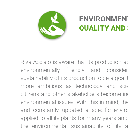
ENVIRONMENT
QUALITY AND
Riva Acciaio is aware that its production a
environmentally friendly and conside
sustainability of its production to be a go
more ambitious as technology and sci
citizens and other stakeholders become in
environmental issues. With this in mind, 
and constantly updated a specific enviro
applied to all its plants for many years an
the environmental sustainability of its a