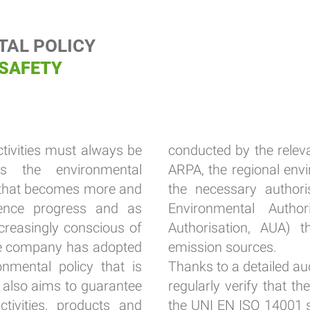
AL POLICY
 SAFETY
ctivities must always be
conducted by the releva
rs the environmental
ARPA, the regional env
al that becomes more and
the necessary authori
ence progress and as
Environmental Author
creasingly conscious of
Authorisation, AUA) t
the company has adopted
emission sources.
nmental policy that is
Thanks to a detailed aud
d also aims to guarantee
regularly verify that t
ctivities, products and
the UNI EN ISO 14001 s