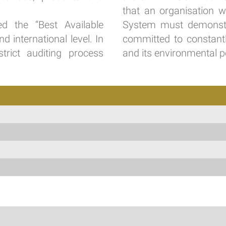
that an organisation 
d the “Best Available
System must demonstrat
 international level. In
committed to constantl
trict auditing process
and its environmental p