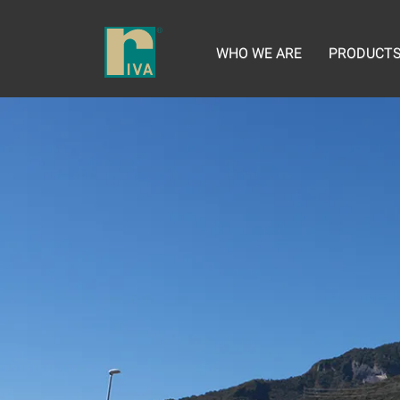
WHO WE ARE
PRODUCT