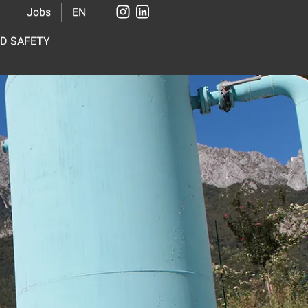
Jobs
EN
ND SAFETY