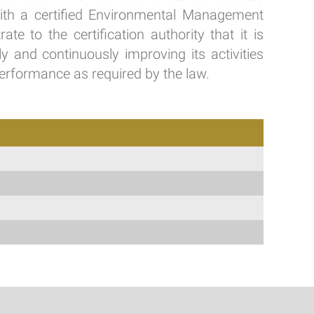
with a certified Environmental Management
e to the certification authority that it is
y and continuously improving its activities
erformance as required by the law.