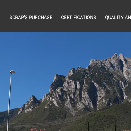
S
SCRAP'S PURCHASE
CERTIFICATIONS
QUALITY A