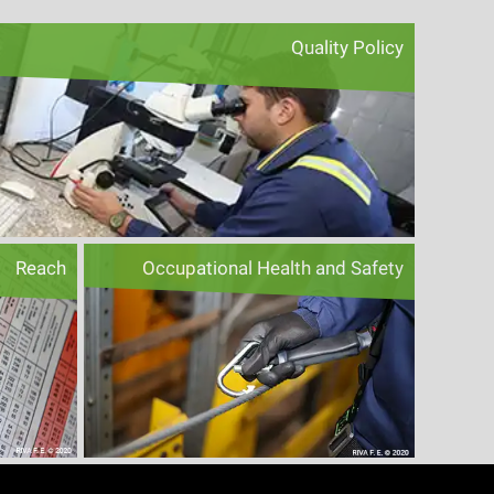
Quality Policy
Reach
Occupational Health and Safety