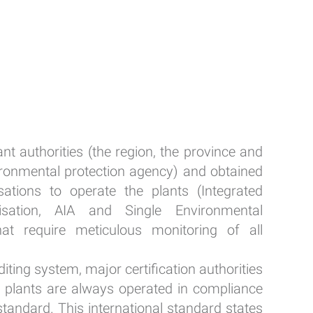
nt authorities (the region, the province and
ironmental protection agency) and obtained
sations to operate the plants (Integrated
isation, AIA and Single Environmental
hat require meticulous monitoring of all
iting system, major certification authorities
he plants are always operated in compliance
tandard. This international standard states