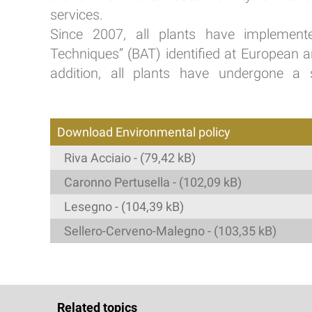
services.
Since 2007, all plants have implemente
Techniques” (BAT) identified at European and
addition, all plants have undergone a s
Download Environmental policy
Riva Acciaio - (79,42 kB)
Caronno Pertusella - (102,09 kB)
Lesegno - (104,39 kB)
Sellero-Cerveno-Malegno - (103,35 kB)
Related topics