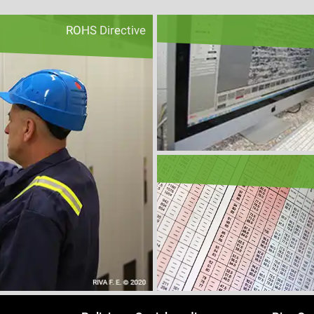
ROHS Directive