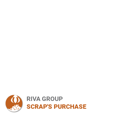
RIVA GROUP
SCRAP'S PURCHASE