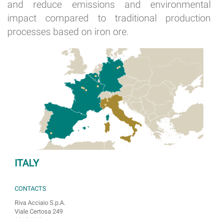
and reduce emissions and environmental
impact compared to traditional production
processes based on iron ore.
ITALY
CONTACTS
Riva Acciaio S.p.A.
Viale Certosa 249