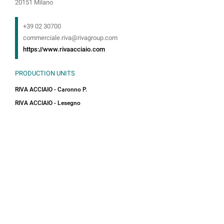
20151 Milano
+39 02 30700
commerciale.riva@rivagroup.com
https://www.rivaacciaio.com
PRODUCTION UNITS
RIVA ACCIAIO - Caronno P.
RIVA ACCIAIO - Lesegno
Towards a Sustainable Future
In a global context increasingly oriented towards
sustainability, Riva Acciaio plays a leading role in
promoting a greener and more resilient future.
Our daily approach is focused on practices that
minimize the ecological footprint, with the aim
of reducing environmental impact and