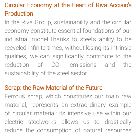
Circular Economy at the Heart of Riva Acciaio's
Production
In the Riva Group, sustainability and the circular
economy constitute essential foundations of our
industrial model.Thanks to steel's ability to be
recycled infinite times, without losing its intrinsic
qualities, we can significantly contribute to the
reduction of CO₂ emissions and the
sustainability of the steel sector.
Scrap: the Raw Material of the Future
Ferrous scrap, which constitutes our main raw
material, represents an extraordinary example
of circular material: its intensive use within our
electric steelworks allows us to drastically
reduce the consumption of natural resources