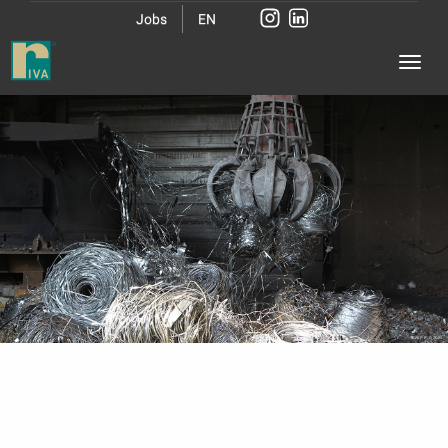
Jobs
EN