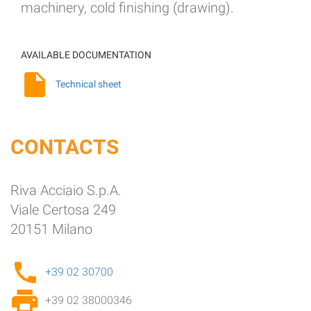
machinery, cold finishing (drawing).
AVAILABLE DOCUMENTATION
Technical sheet
CONTACTS
Riva Acciaio S.p.A.
Viale Certosa 249
20151 Milano
+39 02 30700
+39 02 38000346