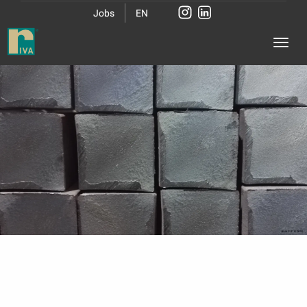
Jobs
EN