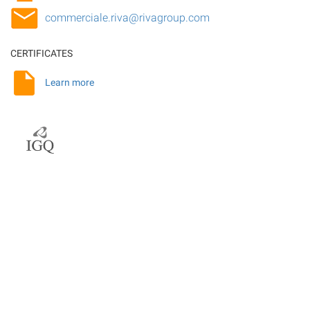
commerciale.riva@rivagroup.com
CERTIFICATES
Learn more
Related topics
Rolling rolls