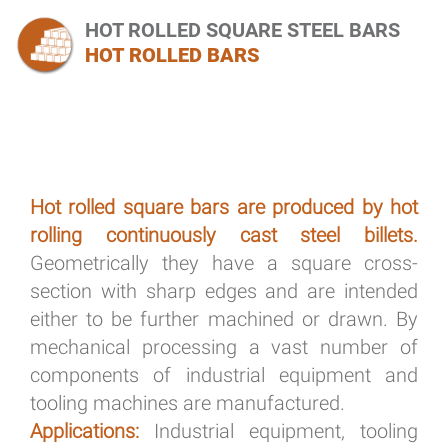
HOT ROLLED SQUARE STEEL BARS
HOT ROLLED BARS
Hot rolled square bars are produced by hot
rolling continuously cast steel billets.
Geometrically they have a square cross-
section with sharp edges and are intended
either to be further machined or drawn. By
mechanical processing a vast number of
components of industrial equipment and
tooling machines are manufactured.
Applications:
Industrial equipment, tooling